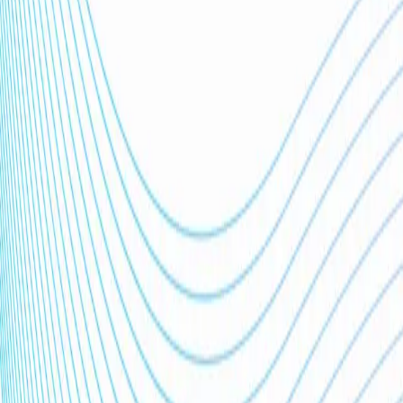
Trusted by
0
+