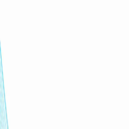
2x faster
training for people & AI agents
7-10 days
new product, policy, process simulations
100%
tailored to company context & workflows