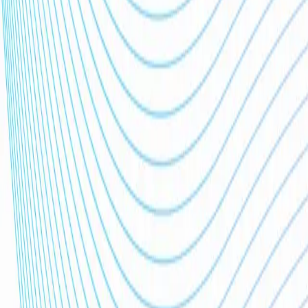
Clients
0
+
Users